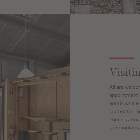
Visiti
All are welco
appointment o
area is where 
crafted for t
There is also 
surrounding v