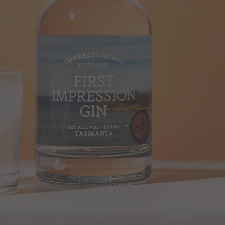
SEARCH
AGAIN