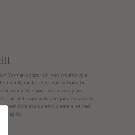
ill
en German copper still was created by a
tion family run business not far from the
in Germany. The epicenter of many fine
ts. This still is specially designed to capture
of fresh botanicals and to create a refined
ted spirit.