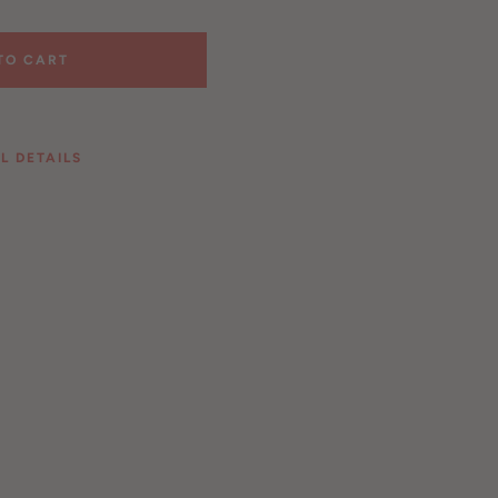
TO CART
L DETAILS