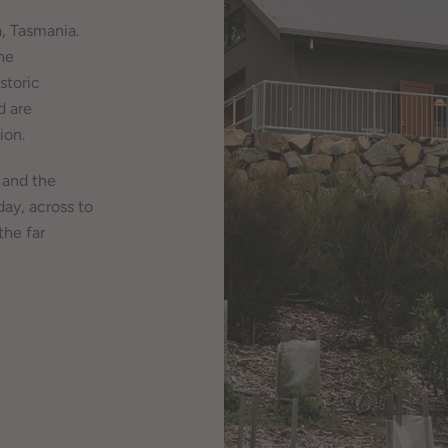
, Tasmania.
he
storic
d are
ion.
 and the
day, across to
the far