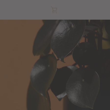
VIEW
CART