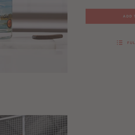
ADD 
FUL