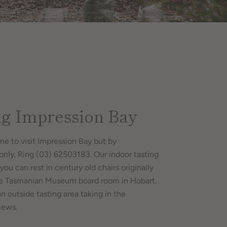
ng Impression Bay
me to visit Impression Bay but by
nly. Ring (03) 62503183. Our indoor tasting
you can rest in century old chairs originally
he Tasmanian Museum board room in Hobart.
an outside tasting area taking in the
iews.