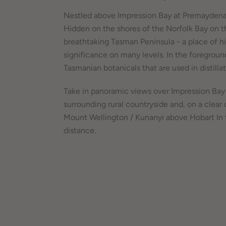
Nestled above Impression Bay at Premaydena
Hidden on the shores of the Norfolk Bay on t
breathtaking Tasman Peninsula - a place of hi
significance on many levels. In the foregroun
Tasmanian botanicals that are used in distillat
Take in panoramic views over Impression Bay
surrounding rural countryside and, on a clear 
Mount Wellington / Kunanyi above Hobart In 
distance.