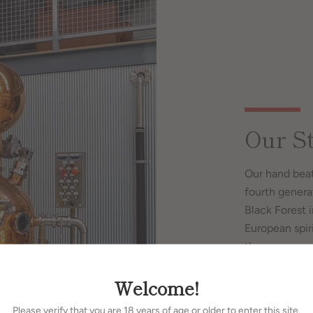
Our St
Our hand beat
fourth genera
Black Forest 
European spiri
the essences 
and sophistica
Welcome!
Please verify that you are 18 years of age or older to enter this site.