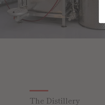
The Distillery