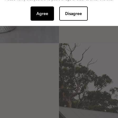
Agree
Disagree